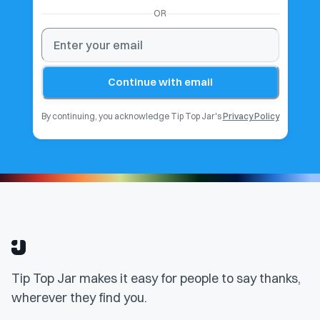
OR
Continue with email
By continuing, you acknowledge Tip Top Jar's
Privacy Policy
Tip Top Jar makes it easy for people to say thanks,
wherever they find you.