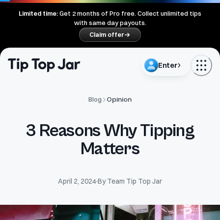
Limited time:
Get
2
months of Pro free. Collect unlimited tips
with same day payouts.
Claim offer
Enter
Opinion
Blog
3 Reasons Why Tipping
Matters
April 2, 2024
By
Team Tip Top Jar