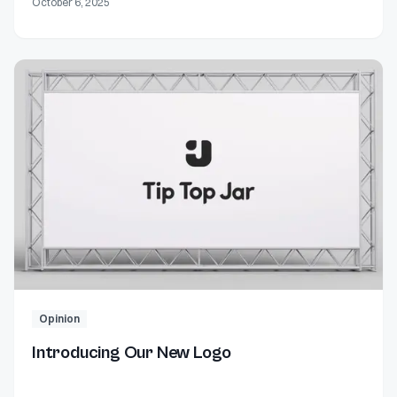
October 6, 2025
Opinion
Introducing Our New Logo