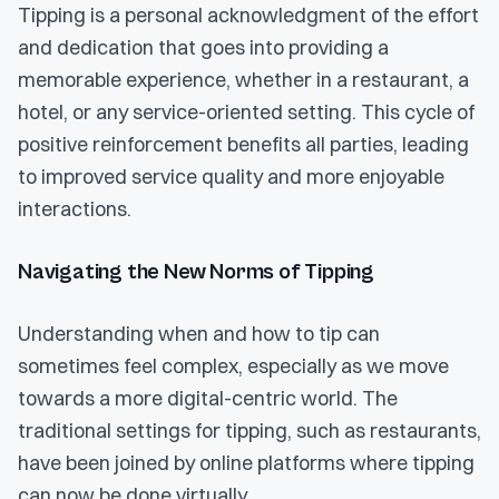
Tipping is a personal acknowledgment of the effort
and dedication that goes into providing a
memorable experience, whether in a restaurant, a
hotel, or any service-oriented setting. This cycle of
positive reinforcement benefits all parties, leading
to improved service quality and more enjoyable
interactions.
Navigating the New Norms of Tipping
Understanding when and how to tip can
sometimes feel complex, especially as we move
towards a more digital-centric world. The
traditional settings for tipping, such as restaurants,
have been joined by online platforms where tipping
can now be done virtually.