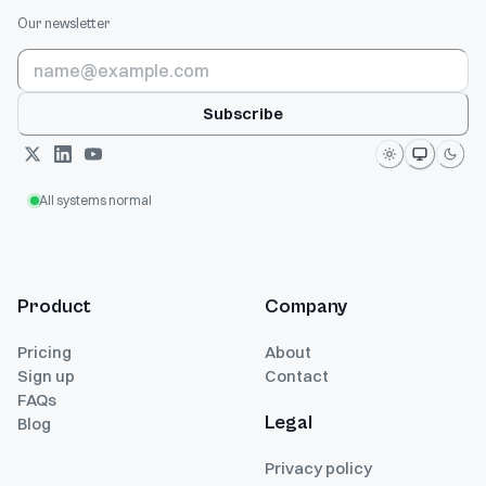
Our newsletter
Subscribe
All systems normal
Product
Company
Pricing
About
Sign up
Contact
FAQs
Legal
Blog
Privacy policy