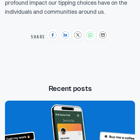
profound impact our tipping choices have on the
individuals and communities around us.
SHARE
Recent posts