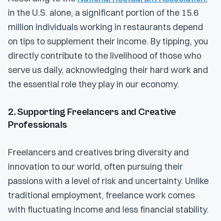
in the U.S. alone, a significant portion of the 15.6
million individuals working in restaurants depend
on tips to supplement their income. By tipping, you
directly contribute to the livelihood of those who
serve us daily, acknowledging their hard work and
the essential role they play in our economy.
2. Supporting Freelancers and Creative
Professionals
Freelancers and creatives bring diversity and
innovation to our world, often pursuing their
passions with a level of risk and uncertainty. Unlike
traditional employment, freelance work comes
with fluctuating income and less financial stability.