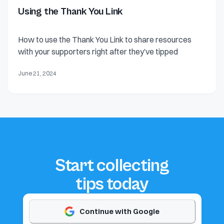
Using the Thank You Link
How to use the Thank You Link to share resources
with your supporters right after they’ve tipped
June 21, 2024
Start collecting
tips today
Continue with Google