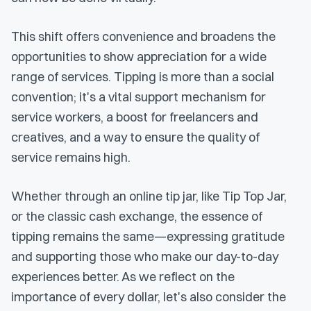
This shift offers convenience and broadens the
opportunities to show appreciation for a wide
range of services. Tipping is more than a social
convention; it's a vital support mechanism for
service workers, a boost for freelancers and
creatives, and a way to ensure the quality of
service remains high.
Whether through an online tip jar, like Tip Top Jar,
or the classic cash exchange, the essence of
tipping remains the same—expressing gratitude
and supporting those who make our day-to-day
experiences better. As we reflect on the
importance of every dollar, let's also consider the