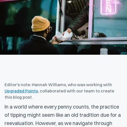
Editor's note: Hannah Williams, who was working with
Upgraded Points
, collaborated with our team to create
this blog post.
In a world where every penny counts, the practice
of tipping might seem like an old tradition due for a
reevaluation. However, as we navigate through