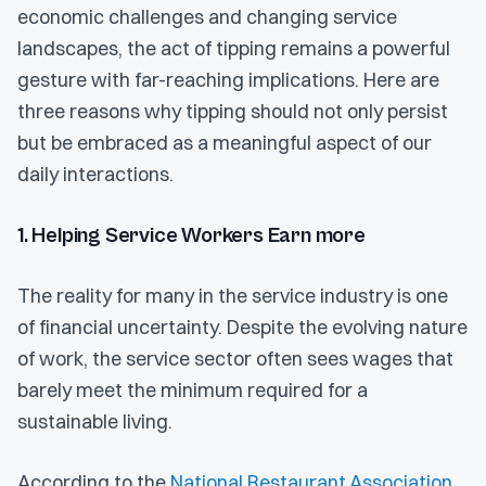
economic challenges and changing service
landscapes, the act of tipping remains a powerful
gesture with far-reaching implications. Here are
three reasons why tipping should not only persist
but be embraced as a meaningful aspect of our
daily interactions.
1. Helping Service Workers Earn more
The reality for many in the service industry is one
of financial uncertainty. Despite the evolving nature
of work, the service sector often sees wages that
barely meet the minimum required for a
sustainable living.
According to the
National Restaurant Association
,