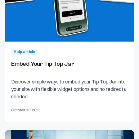
Help article
Embed Your Tip Top Jar
Discover simple ways to embed your Tip Top Jar into
your site with flexible widget options and no redirects
needed
October 30, 2025