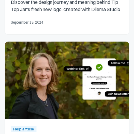
Discover the design journey and meaning behind Tip
Top Jar's fresh new logo, created with Dilema Studio
September 18, 2024
Help article