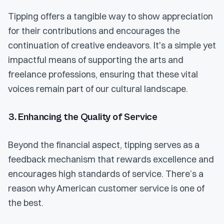
Tipping offers a tangible way to show appreciation
for their contributions and encourages the
continuation of creative endeavors. It's a simple yet
impactful means of supporting the arts and
freelance professions, ensuring that these vital
voices remain part of our cultural landscape.
3. Enhancing the Quality of Service
Beyond the financial aspect, tipping serves as a
feedback mechanism that rewards excellence and
encourages high standards of service. There’s a
reason why American customer service is one of
the best.