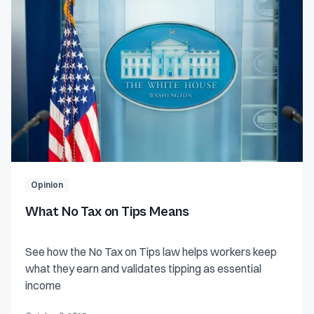
Opinion
What No Tax on Tips Means
See how the No Tax on Tips law helps workers keep
what they earn and validates tipping as essential
income